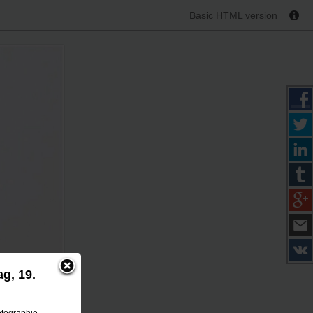
Basic HTML version
g, 19.