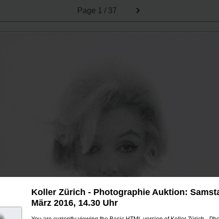
Page
1 / 37
Koller Zürich - Photographie Auktion: Samsta
März 2016, 14.30 Uhr