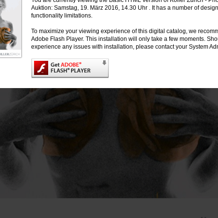
You are currently viewing the Basic HTML version of Koller Zürich - Ph
Auktion: Samstag, 19. März 2016, 14.30 Uhr . It has a number of desig
functionality limitations.
To maximize your viewing experience of this digital catalog, we recomm
Adobe Flash Player. This installation will only take a few moments. Sh
experience any issues with installation, please contact your System Adm