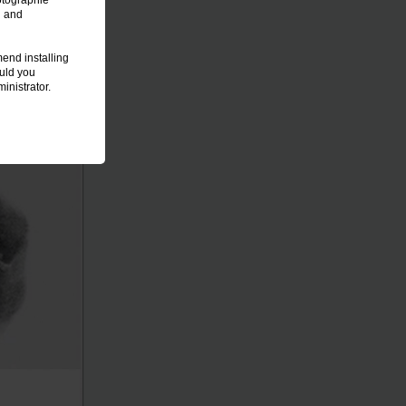
otographie
n and
end installing
ould you
inistrator.